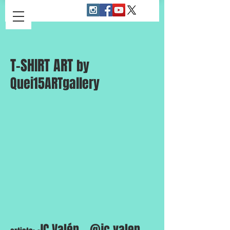
T-SHIRT ART
by
Quei15ARTgallery
JC.Valén _ @jc.valen